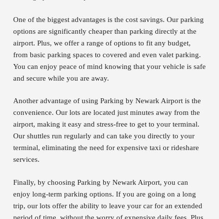
One of the biggest advantages is the cost savings. Our parking
options are significantly cheaper than parking directly at the
airport. Plus, we offer a range of options to fit any budget,
from basic parking spaces to covered and even valet parking.
You can enjoy peace of mind knowing that your vehicle is safe
and secure while you are away.
Another advantage of using Parking by Newark Airport is the
convenience. Our lots are located just minutes away from the
airport, making it easy and stress-free to get to your terminal.
Our shuttles run regularly and can take you directly to your
terminal, eliminating the need for expensive taxi or rideshare
services.
Finally, by choosing Parking by Newark Airport, you can
enjoy long-term parking options. If you are going on a long
trip, our lots offer the ability to leave your car for an extended
period of time, without the worry of expensive daily fees. Plus,