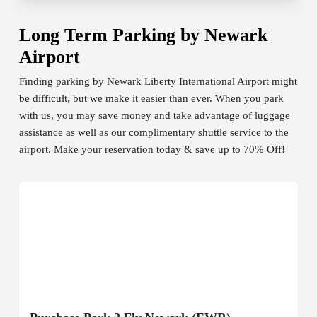
Long Term Parking by Newark
Airport
Finding parking by Newark Liberty International Airport might
be difficult, but we make it easier than ever. When you park
with us, you may save money and take advantage of luggage
assistance as well as our complimentary shuttle service to the
airport. Make your reservation today & save up to 70% Off!