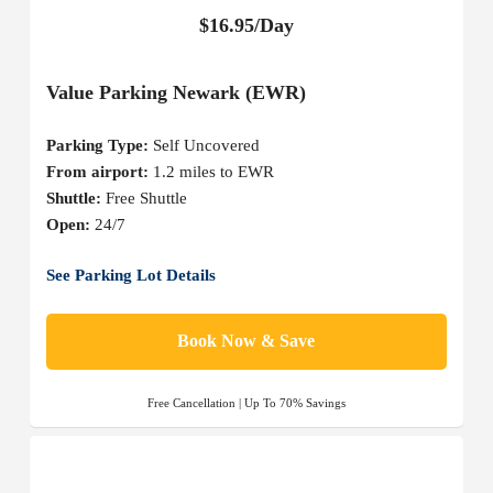
$16.95/Day
Value Parking Newark (EWR)
Parking Type:
Self Uncovered
From airport:
1.2 miles to EWR
Shuttle:
Free Shuttle
Open:
24/7
See Parking Lot Details
Book Now & Save
Free Cancellation | Up To 70% Savings