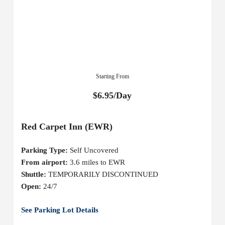
Starting From
$6.95/Day
Red Carpet Inn (EWR)
Parking Type:
Self Uncovered
From airport:
3.6 miles to EWR
Shuttle:
TEMPORARILY DISCONTINUED
Open:
24/7
See Parking Lot Details