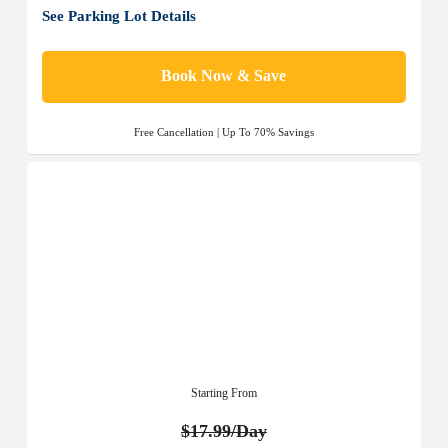
See Parking Lot Details
Book Now & Save
Free Cancellation | Up To 70% Savings
Starting From
$17.99/Day