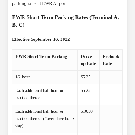
parking rates at EWR Airport.
EWR Short Term Parking Rates (Terminal A,
B, C)
Effective September 16, 2022
EWR Short Term Parking
Drive-
Prebook
up Rate
Rate
1/2 hour
$5.25
Each additional half hour or
$5.25
fraction thereof
Each additional half hour or
$10.50
fraction thereof (*over three hours
stay)