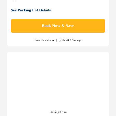
See Parking Lot Details
Book Now & Save
Free Cancellation | Up To 70% Savings
Starting From