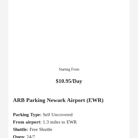
Starting From
$10.95/Day
ARB Parking Newark Airport (EWR)
Parking Type:
Self Uncovered
From airport:
1.3 miles to EWR
Shuttle:
Free Shuttle
Open:
24/7