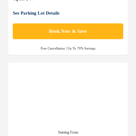
See Parking Lot Details
Book Now & Save
Free Cancellation | Up To 70% Savings
Starting From