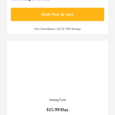
Book Now & Save
Free Cancellation | Up To 70% Savings
Starting From
$15.99/Day