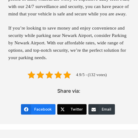
with our 24/7 surveillance and security, you can have peace of
mind that your vehicle is safe and secure while you are away.
If you’re looking to save money and enjoy convenience and
security while parking near Newark Airport, consider Parking
by Newark Airport. With our affordable rates, wide range of
options, and top-notch security, we’re the perfect solution for
your parking needs.
4.9/5 - (132 votes)
Share via:
Facebook
Twitter
Email