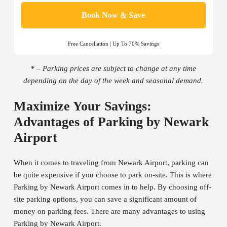
Book Now & Save
Free Cancellation | Up To 70% Savings
* – Parking prices are subject to change at any time
depending on the day of the week and seasonal demand.
Maximize Your Savings:
Advantages of Parking by Newark
Airport
When it comes to traveling from Newark Airport, parking can
be quite expensive if you choose to park on-site. This is where
Parking by Newark Airport comes in to help. By choosing off-
site parking options, you can save a significant amount of
money on parking fees. There are many advantages to using
Parking by Newark Airport.