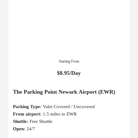
Starting From
$8.95/Day
The Parking Point Newark Airport (EWR)
Parking Type:
Valet Covered / Uncovered
From airport:
1.5 miles to EWR
Shuttle:
Free Shuttle
Open:
24/7