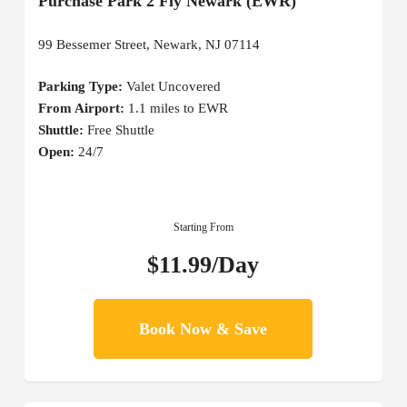
Purchase Park 2 Fly Newark (EWR)
99 Bessemer Street, Newark, NJ 07114
Parking Type:
Valet Uncovered
From Airport:
1.1 miles to EWR
Shuttle:
Free Shuttle
Open:
24/7
Starting From
$11.99/Day
Book Now & Save