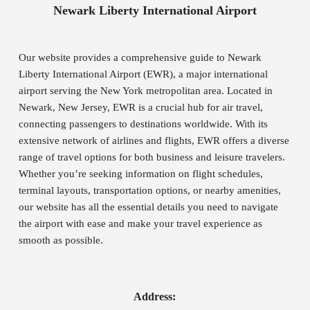
Newark Liberty International Airport
Our website provides a comprehensive guide to Newark
Liberty International Airport (EWR), a major international
airport serving the New York metropolitan area. Located in
Newark, New Jersey, EWR is a crucial hub for air travel,
connecting passengers to destinations worldwide. With its
extensive network of airlines and flights, EWR offers a diverse
range of travel options for both business and leisure travelers.
Whether you’re seeking information on flight schedules,
terminal layouts, transportation options, or nearby amenities,
our website has all the essential details you need to navigate
the airport with ease and make your travel experience as
smooth as possible.
Address: