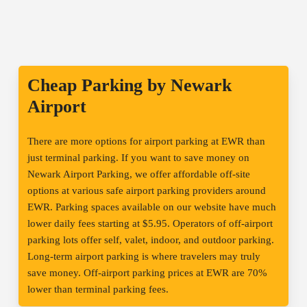
Cheap Parking by Newark
Airport
There are more options for airport parking at EWR than
just terminal parking. If you want to save money on
Newark Airport Parking, we offer affordable off-site
options at various safe airport parking providers around
EWR. Parking spaces available on our website have much
lower daily fees starting at $5.95. Operators of off-airport
parking lots offer self, valet, indoor, and outdoor parking.
Long-term airport parking is where travelers may truly
save money. Off-airport parking prices at EWR are 70%
lower than terminal parking fees.