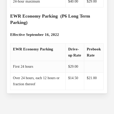
24-hour maximum
$40.00
$29.00
EWR Economy Parking (P6 Long Term
Parking)
Effective September 16, 2022
EWR Economy Parking
Drive-
Prebook
up Rate
Rate
First 24 hours
$29.00
Over 24 hours, each 12 hours or
$14.50
$21.00
fraction thereof