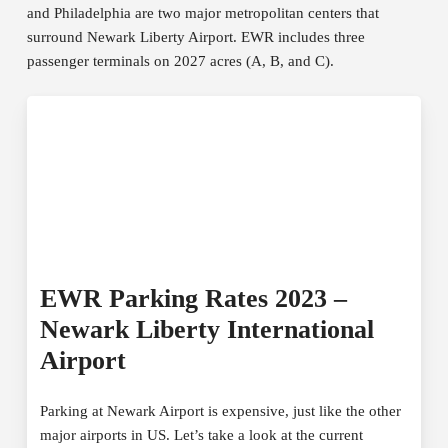
and Philadelphia are two major metropolitan centers that
surround Newark Liberty Airport. EWR includes three
passenger terminals on 2027 acres (A, B, and C).
EWR Parking Rates 2023 –
Newark Liberty International
Airport
Parking at Newark Airport is expensive, just like the other
major airports in US. Let’s take a look at the current