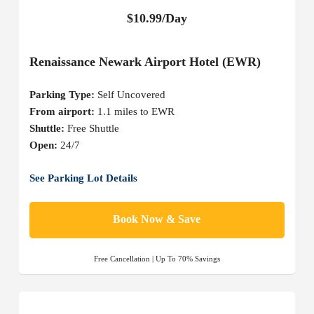
$10.99/Day
Renaissance Newark Airport Hotel (EWR)
Parking Type:
Self Uncovered
From airport:
1.1 miles to EWR
Shuttle:
Free Shuttle
Open:
24/7
See Parking Lot Details
Book Now & Save
Free Cancellation | Up To 70% Savings