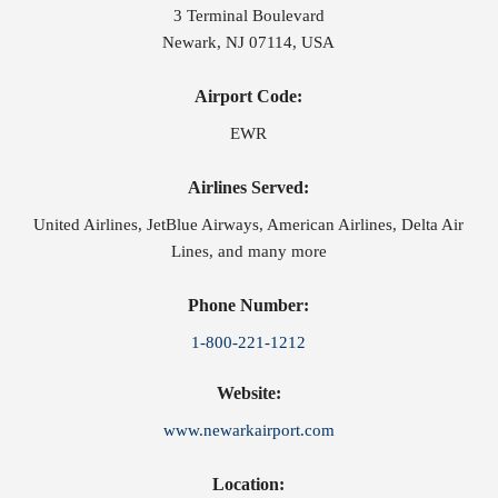
3 Terminal Boulevard
Newark, NJ 07114, USA
Airport Code:
EWR
Airlines Served:
United Airlines, JetBlue Airways, American Airlines, Delta Air
Lines, and many more
Phone Number:
1-800-221-1212
Website:
www.newarkairport.com
Location: