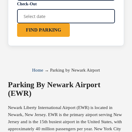
Check-Out
FIND PARKING
Home
→
Parking by Newark Airport
Parking By Newark Airport
(EWR)
Newark Liberty International Airport (EWR) is located in
Newark, New Jersey. EWR is the primary airport serving New
Jersey and is the 15th busiest airport in the United States, with
approximately 40 million passengers per year. New York City