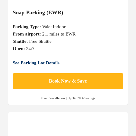
Snap Parking (EWR)
Parking Type:
Valet Indoor
From airport:
2.1 miles to EWR
Shuttle:
Free Shuttle
Open:
24/7
See Parking Lot Details
Book Now & Save
Free Cancellation | Up To 70% Savings