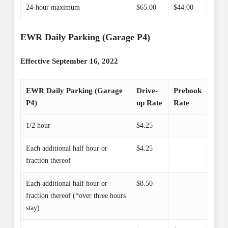
24-hour maximum
$65.00
$44.00
EWR Daily Parking (Garage P4)
Effective September 16, 2022
EWR Daily Parking (Garage
Drive-
Prebook
P4)
up Rate
Rate
1/2 hour
$4.25
Each additional half hour or
$4.25
fraction thereof
Each additional half hour or
$8.50
fraction thereof (*over three hours
stay)