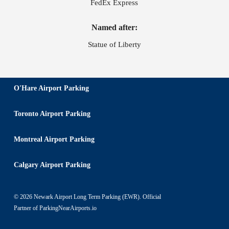
FedEx Express
Named after:
Statue of Liberty
O'Hare Airport Parking
Toronto Airport Parking
Montreal Airport Parking
Calgary Airport Parking
© 2026 Newark Airport Long Term Parking (EWR). Official
Partner of
ParkingNearAirports.io