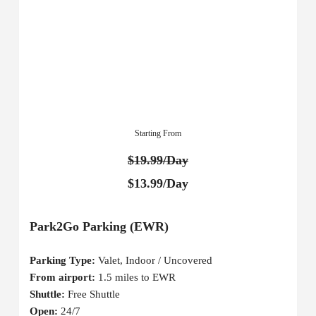
Starting From
$19.99/Day
$13.99/Day
Park2Go Parking (EWR)
Parking Type:
Valet, Indoor / Uncovered
From airport:
1.5 miles to EWR
Shuttle:
Free Shuttle
Open:
24/7