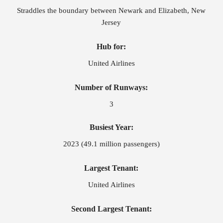
Straddles the boundary between Newark and Elizabeth, New
Jersey
Hub for:
United Airlines
Number of Runways:
3
Busiest Year:
2023 (49.1 million passengers)
Largest Tenant:
United Airlines
Second Largest Tenant: