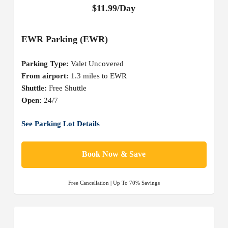
$11.99/Day
EWR Parking (EWR)
Parking Type:
Valet Uncovered
From airport:
1.3 miles to EWR
Shuttle:
Free Shuttle
Open:
24/7
See Parking Lot Details
Book Now & Save
Free Cancellation | Up To 70% Savings