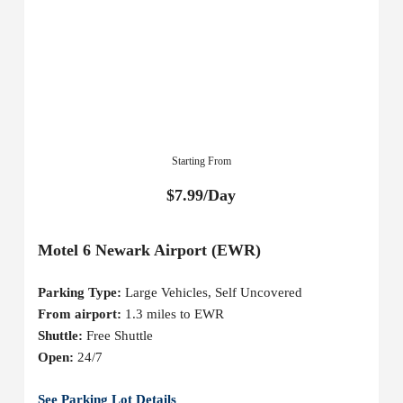
Starting From
$7.99/Day
Motel 6 Newark Airport (EWR)
Parking Type:
Large Vehicles, Self Uncovered
From airport:
1.3 miles to EWR
Shuttle:
Free Shuttle
Open:
24/7
See Parking Lot Details