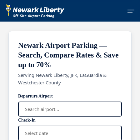
Skip
Men
to
main
content
Newark Airport Parking —
Search, Compare Rates & Save
up to 70%
Serving Newark Liberty, JFK, LaGuardia &
Westchester County
Departure Airport
Check-In