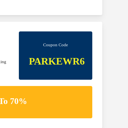
Coupon Code
PARKEWR6
king
 To 70%