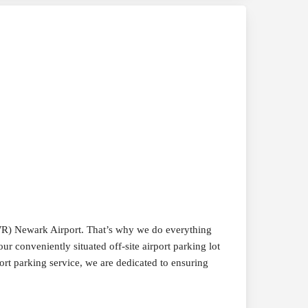
EWR) Newark Airport. That’s why we do everything
ur conveniently situated off-site airport parking lot
ort parking service, we are dedicated to ensuring