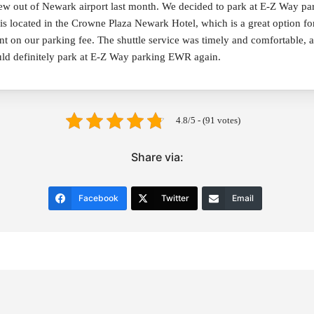
lew out of Newark airport last month. We decided to park at E-Z Way pa
is located in the Crowne Plaza Newark Hotel, which is a great option for
unt on our parking fee. The shuttle service was timely and comfortable, 
ld definitely park at E-Z Way parking EWR again.
4.8/5 - (91 votes)
Share via:
Facebook
Twitter
Email