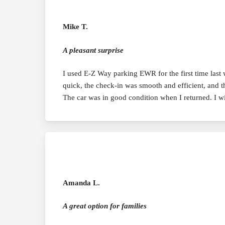
Mike T.
A pleasant surprise
I used E-Z Way parking EWR for the first time last
quick, the check-in was smooth and efficient, and t
The car was in good condition when I returned. I w
Amanda L.
A great option for families