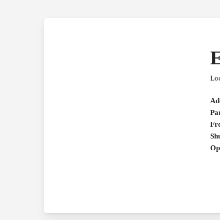
Loc
Ad
Pa
Fr
Shu
Op