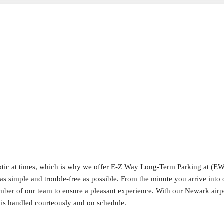
aotic at times, which is why we offer E-Z Way Long-Term Parking at (
as simple and trouble-free as possible. From the minute you arrive into o
ember of our team to ensure a pleasant experience. With our Newark airp
, is handled courteously and on schedule.