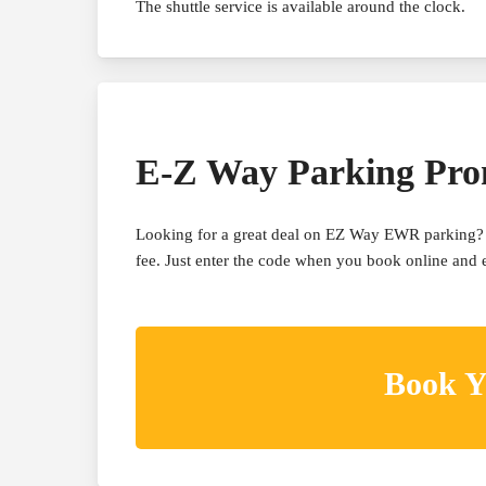
The shuttle service is available around the clock.
E-Z Way Parking Pr
Looking for a great deal on EZ Way EWR parking? 
fee. Just enter the code when you book online and en
Book Y