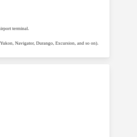
irport terminal.
, Yukon, Navigator, Durango, Excursion, and so on).