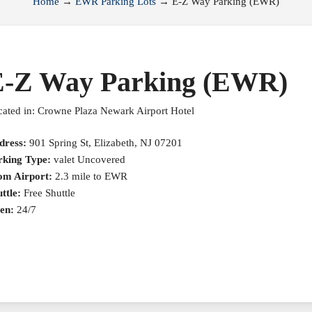
Home
→
EWR Parking Lots
→
E-Z Way Parking (EWR)
E-Z Way Parking (EWR)
ated in: Crowne Plaza Newark Airport Hotel
dress:
901 Spring St, Elizabeth, NJ 07201
rking Type:
valet Uncovered
om Airport:
2.3 mile to EWR
ttle:
Free Shuttle
en:
24/7