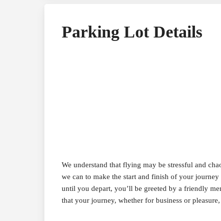
Parking Lot Details
We understand that flying may be stressful and ch
we can to make the start and finish of your journey 
until you depart, you’ll be greeted by a friendly m
that your journey, whether for business or pleasure