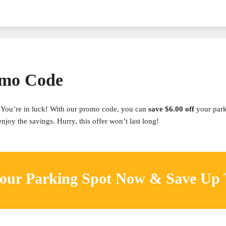
omo Code
You’re in luck! With our promo code, you can
save $6.00 off
your par
joy the savings. Hurry, this offer won’t last long!
our Parking Spot Now & Save Up