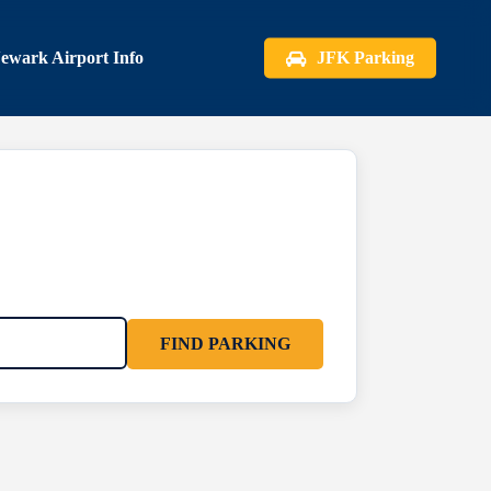
ewark Airport Info
JFK Parking
FIND PARKING