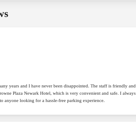
ws
 years and I have never been disappointed. The staff is friendly and hel
e Crowne Plaza Newark Hotel, which is very convenient and safe. I alway
 anyone looking for a hassle-free parking experience.