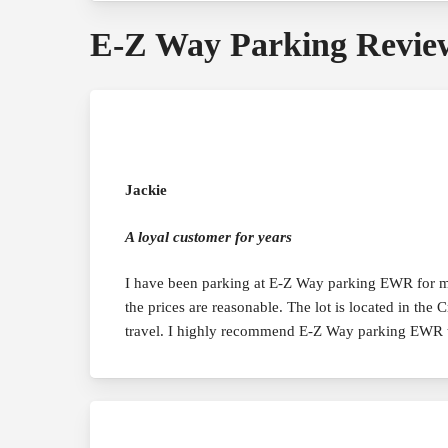
E-Z Way Parking Revie
Jackie
A loyal customer for years
I have been parking at E-Z Way parking EWR for many
the prices are reasonable. The lot is located in th
travel. I highly recommend E-Z Way parking EWR to