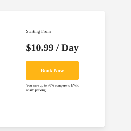
Starting From
$10.99 / Day
Book Now
You save up to 70% compare to EWR
onsite parking