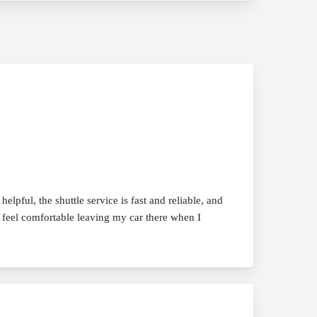
pful, the shuttle service is fast and reliable, and
s feel comfortable leaving my car there when I