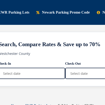
EWR Parking Lots
Newark Parking Promo Code
N
Search, Compare Rates & Save up to 70%
Westchester County
heck-In
Check-Out