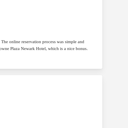
. The online reservation process was simple and
Crowne Plaza Newark Hotel, which is a nice bonus.