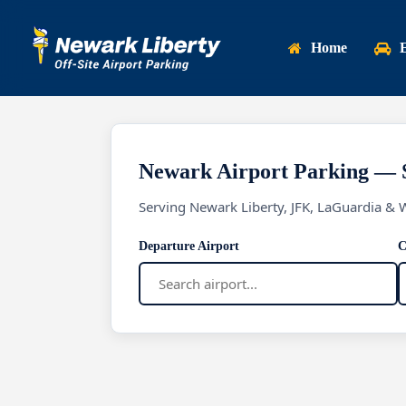
Skip
to
Home
main
content
Newark Airport Parking — 
Serving Newark Liberty, JFK, LaGuardia & 
Departure Airport
C