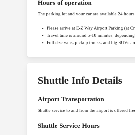
Hours of operation
The parking lot and your car are available 24 hours
Please arrive at E-Z Way Airport Parking (at C
Travel time is around 5-10 minutes, depending 
Full-size vans, pickup trucks, and big SUVs a
Shuttle Info Details
Airport Transportation
Shuttle service to and from the airport is offered fr
Shuttle Service Hours