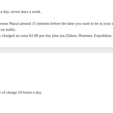
 a day, seven days a week.
rowne Plaza) around 15 minutes before the time you want to be at your a
on traffic.
re charged an extra $2.00 per day plus tax.(Tahoe, Hummer, Expedition
ee of charge 24 hours a day.