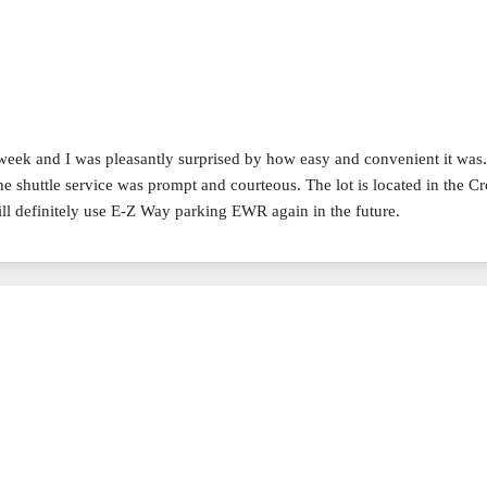
 week and I was pleasantly surprised by how easy and convenient it was
he shuttle service was prompt and courteous. The lot is located in the 
ill definitely use E-Z Way parking EWR again in the future.