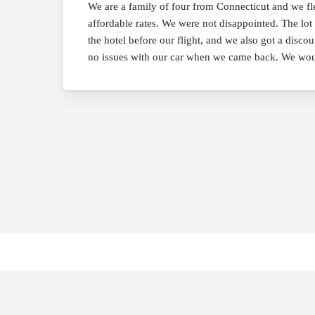
We are a family of four from Connecticut and we f
affordable rates. We were not disappointed. The lot 
the hotel before our flight, and we also got a disco
no issues with our car when we came back. We wou