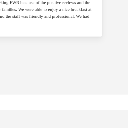
rking EWR because of the positive reviews and the
 families. We were able to enjoy a nice breakfast at
and the staff was friendly and professional. We had