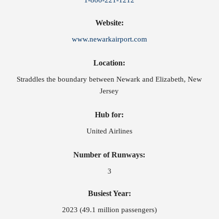
1-800-221-1212
Website:
www.newarkairport.com
Location:
Straddles the boundary between Newark and Elizabeth, New
Jersey
Hub for:
United Airlines
Number of Runways:
3
Busiest Year:
2023 (49.1 million passengers)