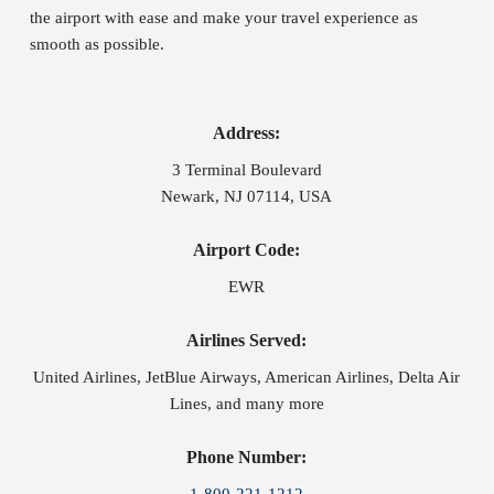
the airport with ease and make your travel experience as
smooth as possible.
Address:
3 Terminal Boulevard
Newark, NJ 07114, USA
Airport Code:
EWR
Airlines Served:
United Airlines, JetBlue Airways, American Airlines, Delta Air
Lines, and many more
Phone Number: