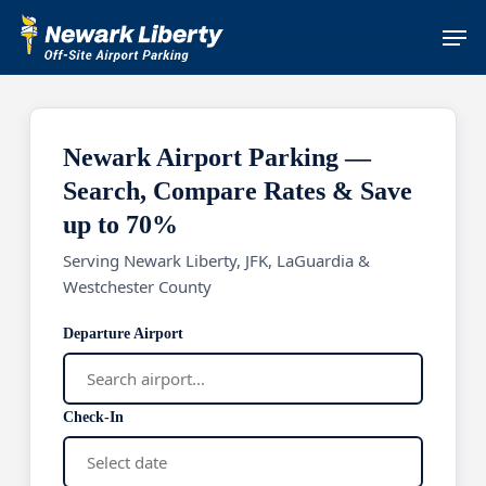
Skip
Men
to
main
content
Newark Airport Parking —
Search, Compare Rates & Save
up to 70%
Serving Newark Liberty, JFK, LaGuardia &
Westchester County
Departure Airport
Check-In