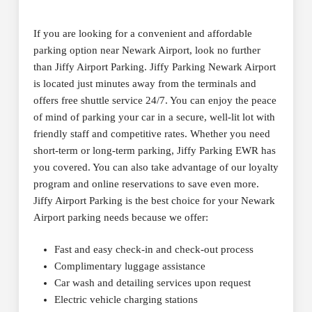
If you are looking for a convenient and affordable
parking option near Newark Airport, look no further
than Jiffy Airport Parking. Jiffy Parking Newark Airport
is located just minutes away from the terminals and
offers free shuttle service 24/7. You can enjoy the peace
of mind of parking your car in a secure, well-lit lot with
friendly staff and competitive rates. Whether you need
short-term or long-term parking, Jiffy Parking EWR has
you covered. You can also take advantage of our loyalty
program and online reservations to save even more.
Jiffy Airport Parking is the best choice for your Newark
Airport parking needs because we offer:
Fast and easy check-in and check-out process
Complimentary luggage assistance
Car wash and detailing services upon request
Electric vehicle charging stations