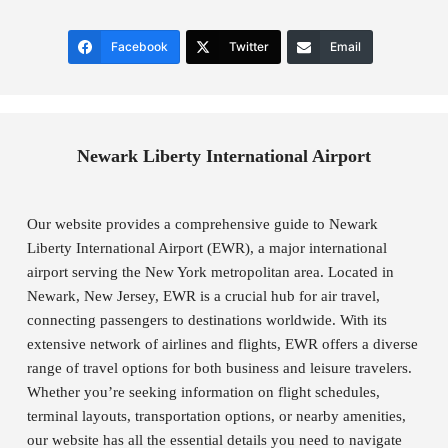
Facebook
Twitter
Email
Newark Liberty International Airport
Our website provides a comprehensive guide to Newark
Liberty International Airport (EWR), a major international
airport serving the New York metropolitan area. Located in
Newark, New Jersey, EWR is a crucial hub for air travel,
connecting passengers to destinations worldwide. With its
extensive network of airlines and flights, EWR offers a diverse
range of travel options for both business and leisure travelers.
Whether you’re seeking information on flight schedules,
terminal layouts, transportation options, or nearby amenities,
our website has all the essential details you need to navigate