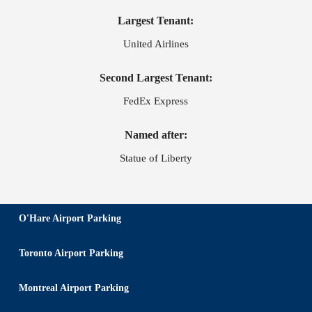
Largest Tenant:
United Airlines
Second Largest Tenant:
FedEx Express
Named after:
Statue of Liberty
O'Hare Airport Parking
Toronto Airport Parking
Montreal Airport Parking