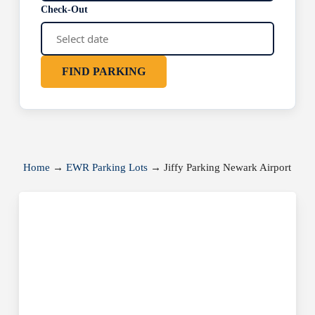
Check-Out
FIND PARKING
Home
→
EWR Parking Lots
→
Jiffy Parking Newark Airport