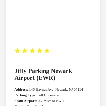
Jiffy Parking Newark
Airport (EWR)
Address:
146 Haynes Ave, Newark, NJ 07114
Parking Type:
Self Uncovered
From Airport:
0.7 miles to EWR