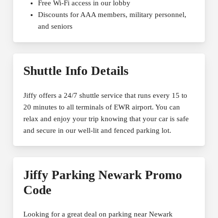
Free Wi-Fi access in our lobby
Discounts for AAA members, military personnel,
and seniors
Shuttle Info Details
Jiffy offers a 24/7 shuttle service that runs every 15 to
20 minutes to all terminals of EWR airport. You can
relax and enjoy your trip knowing that your car is safe
and secure in our well-lit and fenced parking lot.
Jiffy Parking Newark Promo
Code
Looking for a great deal on parking near Newark