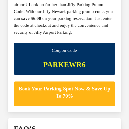
airport? Look no further than Jiffy Parking Promo
Code! With our Jiffy Newark parking promo code, you
can
save $6.00
on your parking reservation. Just enter
the code at checkout and enjoy the convenience and
security of Jiffy Airport Parking.
Coupon Code
PARKEWR6
Book Your Parking Spot Now & Save Up
To 70%
FAQ’S