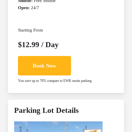
Shuttle:
Free Shuttle
Open:
24/7
Starting From
$12.99 / Day
Book Now
You save up to 70% compare to EWR onsite parking
Parking Lot Details