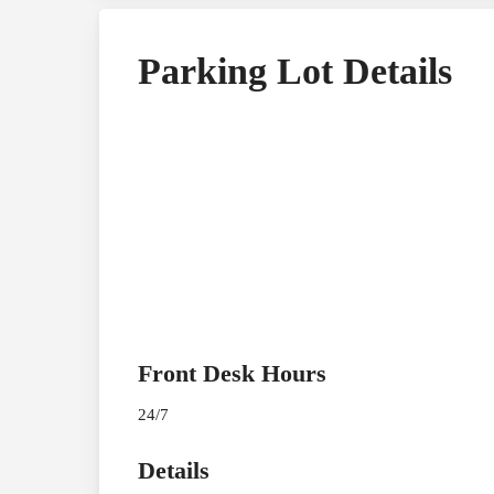
Parking Lot Details
Front Desk Hours
24/7
Details