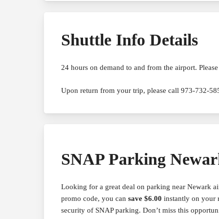
Shuttle Info Details
24 hours on demand to and from the airport. Please 
Upon return from your trip, please call 973-732-585
SNAP Parking Newar
Looking for a great deal on parking near Newark 
promo code, you can
save $6.00
instantly on your 
security of SNAP parking. Don’t miss this opportun