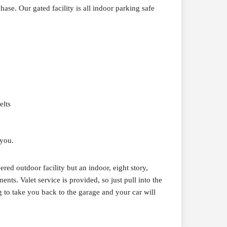
ase. Our gated facility is all indoor parking safe
elts
 you.
red outdoor facility but an indoor, eight story,
ts. Valet service is provided, so just pull into the
g to take you back to the garage and your car will