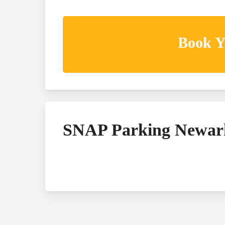
Book Y
SNAP Parking Newar