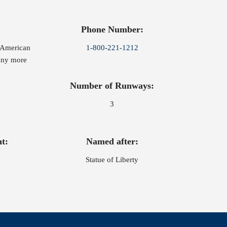
Phone Number:
, American
1-800-221-1212
many more
Number of Runways:
3
t:
Named after:
Statue of Liberty