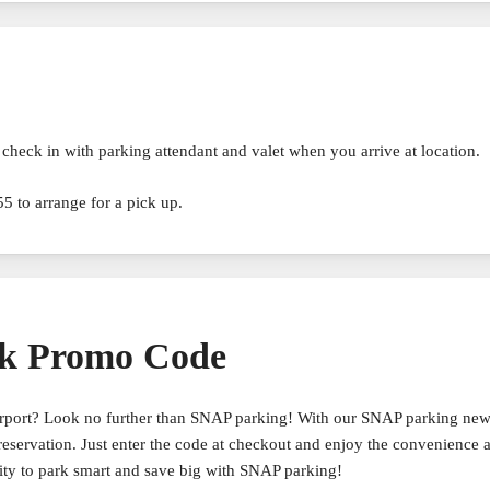
check in with parking attendant and valet when you arrive at location.
5 to arrange for a pick up.
k Promo Code
airport? Look no further than SNAP parking! With our SNAP parking ne
reservation. Just enter the code at checkout and enjoy the convenience 
ity to park smart and save big with SNAP parking!