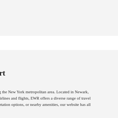
rt
ng the New York metropolitan area. Located in Newark,
rlines and flights, EWR offers a diverse range of travel
tation options, or nearby amenities, our website has all