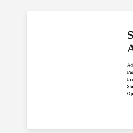
S
A
Ad
Pa
Fr
Shu
Op