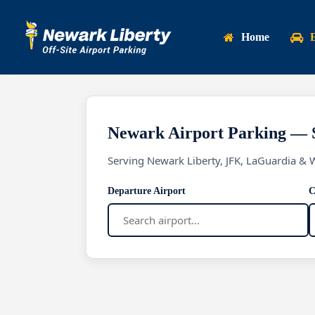
Skip
to
Home
main
content
Newark Airport Parking — 
Serving Newark Liberty, JFK, LaGuardia & 
Departure Airport
C