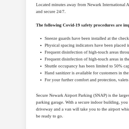
Located minutes away from Newark International Airp
and secure 24/7.
The following Covid-19 safety procedures are imp
Sneeze guards have been installed at the checko
Physical spacing indicators have been placed i
Frequent disinfection of high-touch areas thro
Frequent disinfection of high-touch areas in the
Shuttle occupancy has been limited to 50% ca
Hand sanitizer is available for customers in th
For your further comfort and protection, valets
Secure Newark Airport Parking (SNAP) is the largest 
parking garage. With a secure indoor building, you w
driveway and a van will take you to the airport whi
be ready to go.