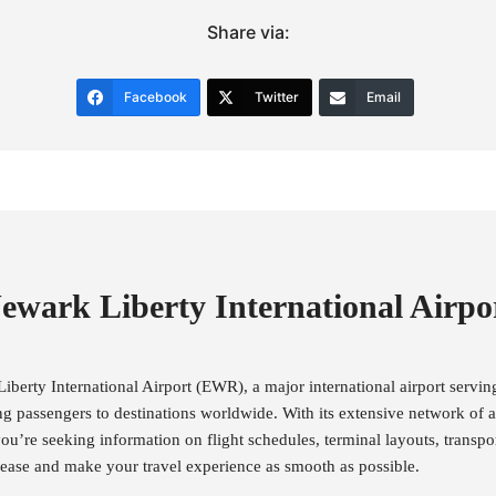
Share via:
Facebook
Twitter
Email
ewark Liberty International Airpo
berty International Airport (EWR), a major international airport servi
ng passengers to destinations worldwide. With its extensive network of ai
ou’re seeking information on flight schedules, terminal layouts, transpor
th ease and make your travel experience as smooth as possible.