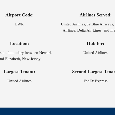
Airport Code:
Airlines Served:
EWR
United Airlines, JetBlue Airways
Airlines, Delta Air Lines, and 
Location:
Hub for:
es the boundary between Newark
United Airlines
nd Elizabeth, New Jersey
Largest Tenant:
Second Largest Tenan
United Airlines
FedEx Express