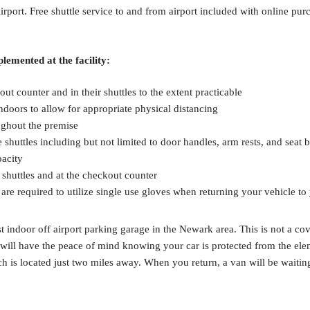
ort. Free shuttle service to and from airport included with online purch
lemented at the facility:
ut counter and in their shuttles to the extent practicable
ndoors to allow for appropriate physical distancing
ughout the premise
 shuttles including but not limited to door handles, arm rests, and seat b
pacity
e shuttles and at the checkout counter
 are required to utilize single use gloves when returning your vehicle to
indoor off airport parking garage in the Newark area. This is not a cove
ill have the peace of mind knowing your car is protected from the elemen
ch is located just two miles away. When you return, a van will be waitin