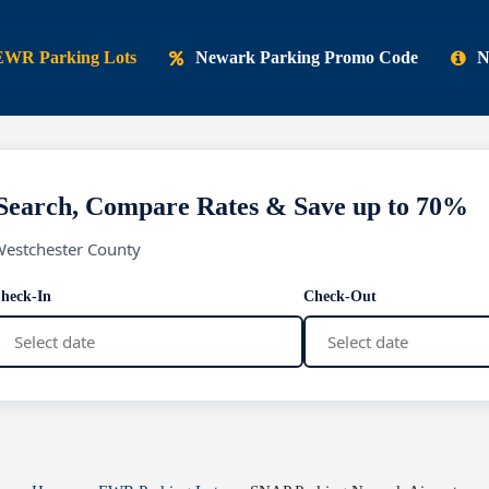
EWR Parking Lots
Newark Parking Promo Code
N
Search, Compare Rates & Save up to 70%
Westchester County
heck-In
Check-Out