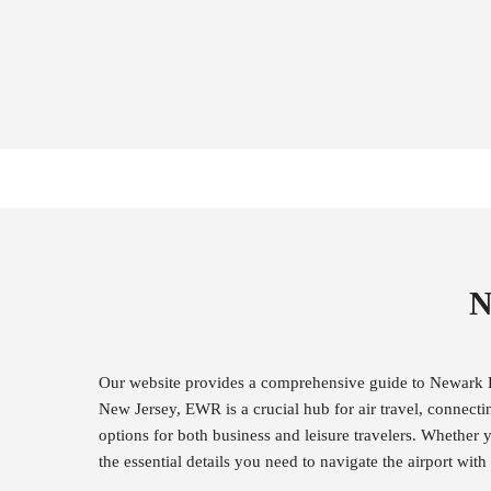
N
Our website provides a comprehensive guide to Newark Li
New Jersey, EWR is a crucial hub for air travel, connecti
options for both business and leisure travelers. Whether y
the essential details you need to navigate the airport wi