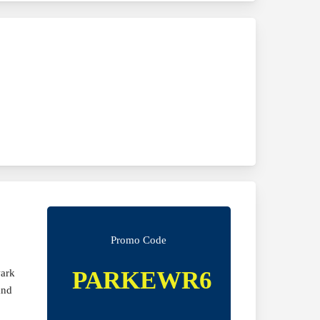
Promo Code
PARKEWR6
wark
and