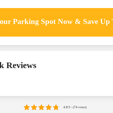
our Parking Spot Now & Save Up
k Reviews
4.8/5 - (74 votes)