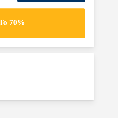
 To 70%