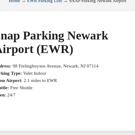
Home
→
EWR Parking Lots
→
SNAP Parking Newark Airport
nap Parking Newark
irport (EWR)
dress:
98 Frelinghuysen Avenue, Newark, NJ 07114
rking Type:
Valet Indoor
om Airport:
2.1 miles to EWR
ttle:
Free Shuttle
en:
24/7