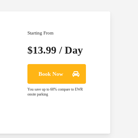
Starting From
$13.99 / Day
Book Now
You save up to 60% compare to EWR
onsite parking