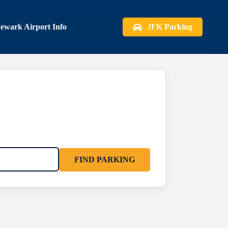
ewark Airport Info
JFK Parking
FIND PARKING