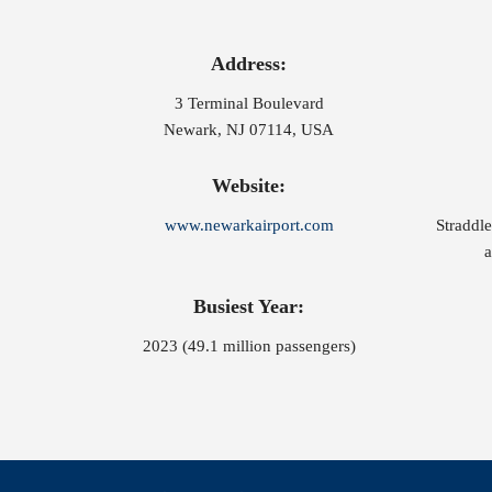
Address:
3 Terminal Boulevard
Newark, NJ 07114, USA
Website:
www.newarkairport.com
Straddl
a
Busiest Year:
2023 (49.1 million passengers)