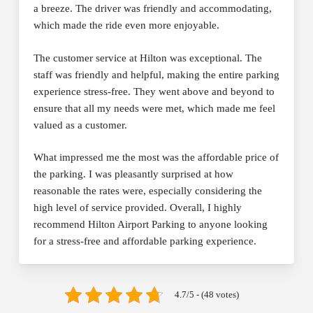
a breeze. The driver was friendly and accommodating,
which made the ride even more enjoyable.
The customer service at Hilton was exceptional. The
staff was friendly and helpful, making the entire parking
experience stress-free. They went above and beyond to
ensure that all my needs were met, which made me feel
valued as a customer.
What impressed me the most was the affordable price of
the parking. I was pleasantly surprised at how
reasonable the rates were, especially considering the
high level of service provided. Overall, I highly
recommend Hilton Airport Parking to anyone looking
for a stress-free and affordable parking experience.
4.7/5 - (48 votes)