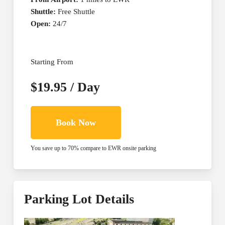
Shuttle:
Free Shuttle
Open:
24/7
Starting From
$19.95 / Day
Book Now
You save up to 70% compare to EWR onsite parking
Parking Lot Details