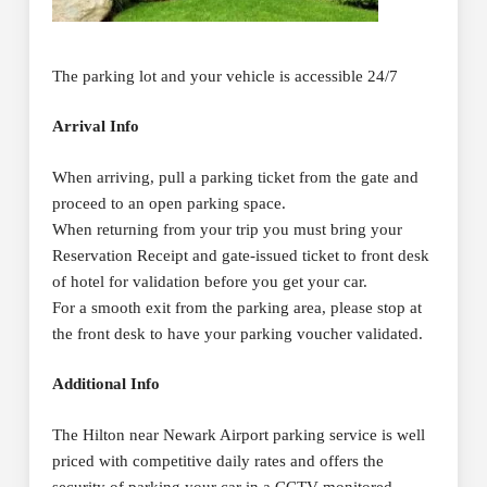
The parking lot and your vehicle is accessible 24/7
Arrival Info
When arriving, pull a parking ticket from the gate and
proceed to an open parking space.
When returning from your trip you must bring your
Reservation Receipt and gate-issued ticket to front desk
of hotel for validation before you get your car.
For a smooth exit from the parking area, please stop at
the front desk to have your parking voucher validated.
Additional Info
The Hilton near Newark Airport parking service is well
priced with competitive daily rates and offers the
security of parking your car in a CCTV monitored