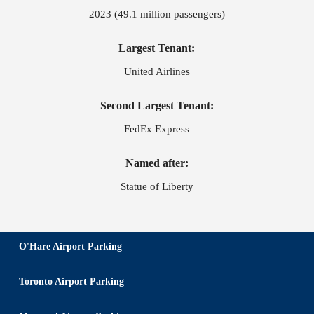
2023 (49.1 million passengers)
Largest Tenant:
United Airlines
Second Largest Tenant:
FedEx Express
Named after:
Statue of Liberty
O'Hare Airport Parking
Toronto Airport Parking