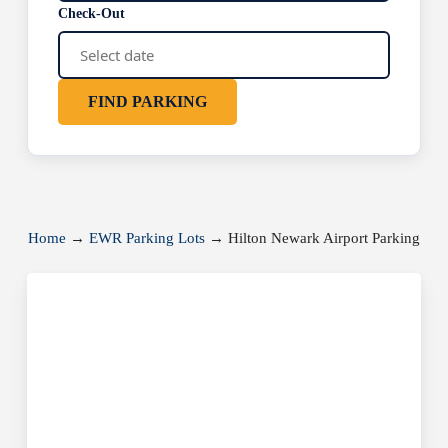
Check-Out
FIND PARKING
Home
→
EWR Parking Lots
→
Hilton Newark Airport Parking