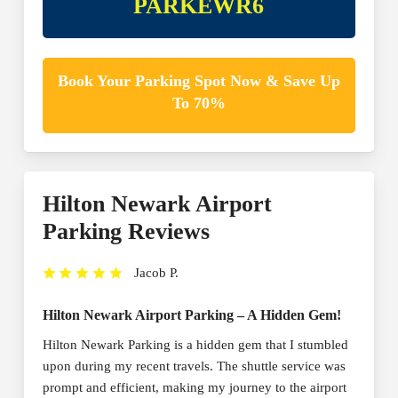
PARKEWR6
Book Your Parking Spot Now & Save Up
To 70%
Hilton Newark Airport
Parking Reviews
Jacob P.
Hilton Newark Airport Parking – A Hidden Gem!
Hilton Newark Parking is a hidden gem that I stumbled
upon during my recent travels. The shuttle service was
prompt and efficient, making my journey to the airport