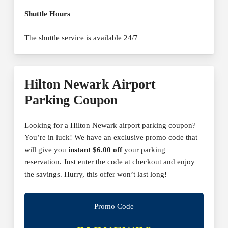
Shuttle Hours
The shuttle service is available 24/7
Hilton Newark Airport
Parking Coupon
Looking for a Hilton Newark airport parking coupon?
You’re in luck! We have an exclusive promo code that
will give you
instant $6.00 off
your parking
reservation. Just enter the code at checkout and enjoy
the savings. Hurry, this offer won’t last long!
Promo Code