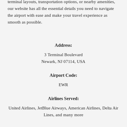
terminal layouts, transportation options, or nearby amenities,
our website has all the essential details you need to navigate
the airport with ease and make your travel experience as
smooth as possible.
Address:
3 Terminal Boulevard
Newark, NJ 07114, USA
Airport Code:
EWR
Airlines Served:
United Airlines, JetBlue Airways, American Airlines, Delta Air
Lines, and many more