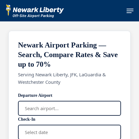
Skip
Men
to
main
content
Newark Airport Parking —
Search, Compare Rates & Save
up to 70%
Serving Newark Liberty, JFK, LaGuardia &
Westchester County
Departure Airport
Check-In