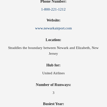
Phone Number:
1-800-221-1212
Website:
www.newarkairport.com
Location:
Straddles the boundary between Newark and Elizabeth, New
Jersey
Hub for:
United Airlines
Number of Runways:
3
Busiest Year: