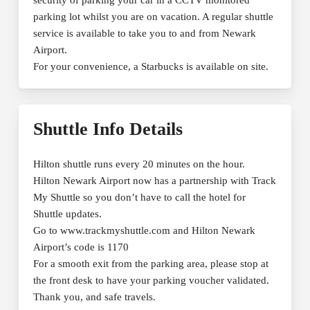
parking lot whilst you are on vacation. A regular shuttle
service is available to take you to and from Newark
Airport.
For your convenience, a Starbucks is available on site.
Shuttle Info Details
Hilton shuttle runs every 20 minutes on the hour.
Hilton Newark Airport now has a partnership with Track
My Shuttle so you don’t have to call the hotel for
Shuttle updates.
Go to www.trackmyshuttle.com and Hilton Newark
Airport’s code is 1170
For a smooth exit from the parking area, please stop at
the front desk to have your parking voucher validated.
Thank you, and safe travels.