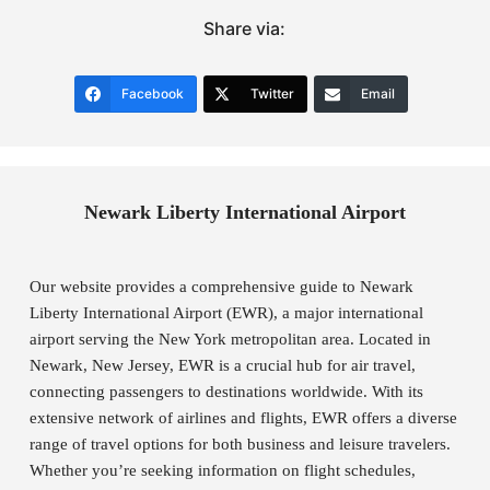
Share via:
Facebook
Twitter
Email
Newark Liberty International Airport
Our website provides a comprehensive guide to Newark
Liberty International Airport (EWR), a major international
airport serving the New York metropolitan area. Located in
Newark, New Jersey, EWR is a crucial hub for air travel,
connecting passengers to destinations worldwide. With its
extensive network of airlines and flights, EWR offers a diverse
range of travel options for both business and leisure travelers.
Whether you’re seeking information on flight schedules,