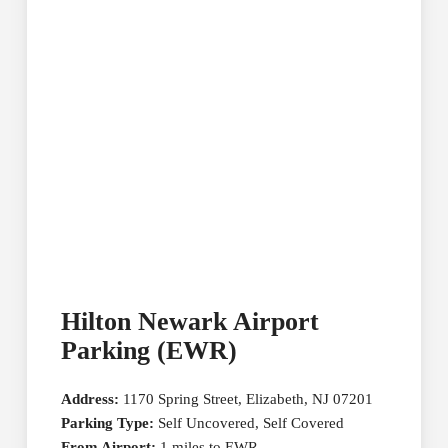
Hilton Newark Airport
Parking (EWR)
Address:
1170 Spring Street, Elizabeth, NJ 07201
Parking Type:
Self Uncovered, Self Covered
From Airport:
1 miles to EWR