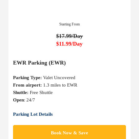
Starting From
$17.99/Day
$11.99/Day
EWR Parking (EWR)
Parking Type:
Valet Uncovered
From airport:
1.3 miles to EWR
Shuttle:
Free Shuttle
Open
: 24/7
Parking Lot Details
Book Now & Save