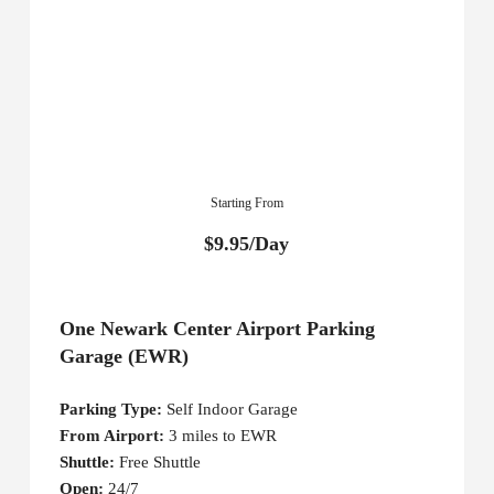
Starting From
$9.95/Day
One Newark Center Airport Parking
Garage (EWR)
Parking Type:
Self Indoor Garage
From Airport:
3 miles to EWR
Shuttle:
Free Shuttle
Open:
24/7