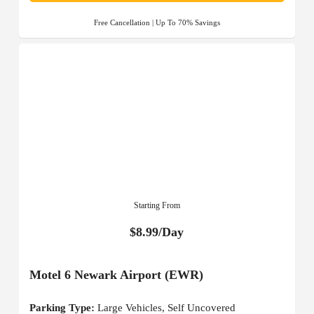
Free Cancellation | Up To 70% Savings
Starting From
$8.99/Day
Motel 6 Newark Airport (EWR)
Parking Type:
Large Vehicles, Self Uncovered