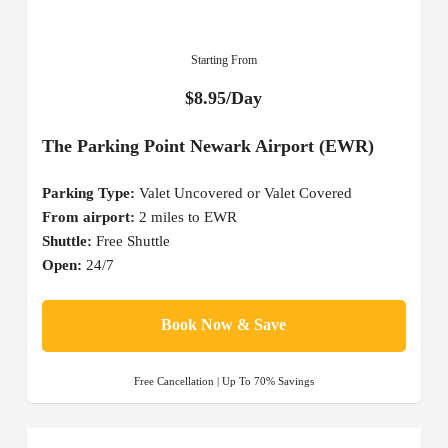
Starting From
$8.95/Day
The Parking Point Newark Airport (EWR)
Parking Type:
Valet Uncovered or Valet Covered
From airport:
2 miles to EWR
Shuttle:
Free Shuttle
Open:
24/7
Book Now & Save
Free Cancellation | Up To 70% Savings