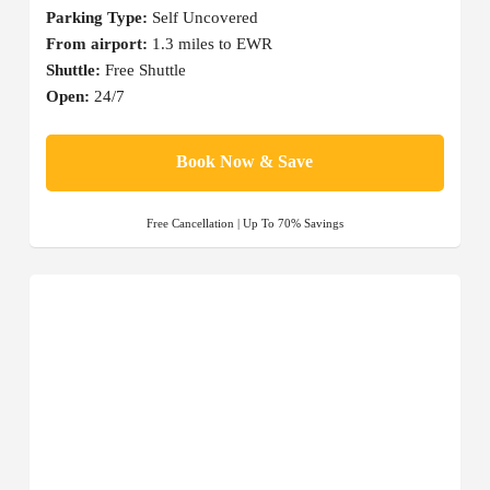
Parking Type:
Self Uncovered
From airport:
1.3 miles to EWR
Shuttle:
Free Shuttle
Open:
24/7
Book Now & Save
Free Cancellation | Up To 70% Savings