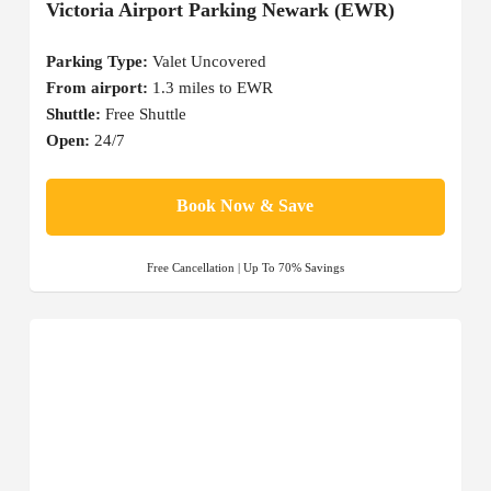
Victoria Airport Parking Newark (EWR)
Parking Type:
Valet Uncovered
From airport:
1.3 miles to EWR
Shuttle:
Free Shuttle
Open:
24/7
Book Now & Save
Free Cancellation | Up To 70% Savings