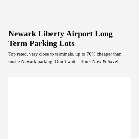
Newark Liberty Airport Long
Term Parking Lots
Top rated, very close to terminals, up to 70% cheaper than
onsite Newark parking. Don’t wait – Book Now & Save!