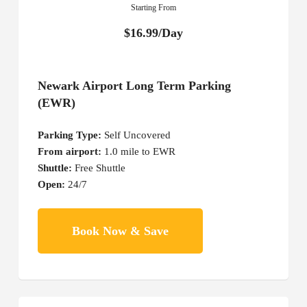
Starting From
$16.99/Day
Newark Airport Long Term Parking
(EWR)
Parking Type:
Self Uncovered
From airport:
1.0 mile to EWR
Shuttle:
Free Shuttle
Open:
24/7
Book Now & Save