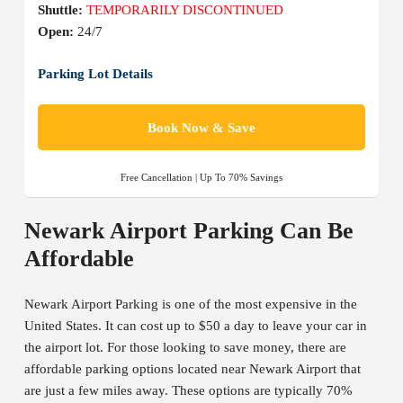
Shuttle:
TEMPORARILY DISCONTINUED
Open:
24/7
Parking Lot Details
Book Now & Save
Free Cancellation | Up To 70% Savings
Newark Airport Parking Can Be
Affordable
Newark Airport Parking is one of the most expensive in the
United States. It can cost up to $50 a day to leave your car in
the airport lot. For those looking to save money, there are
affordable parking options located near Newark Airport that
are just a few miles away. These options are typically 70%