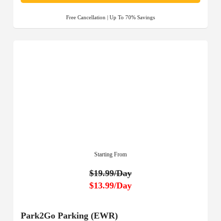
Free Cancellation | Up To 70% Savings
Starting From
$19.99/Day
$13.99/Day
Park2Go Parking (EWR)