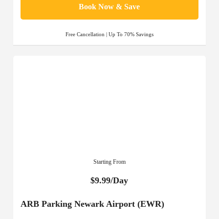
Book Now & Save
Free Cancellation | Up To 70% Savings
Starting From
$9.99/Day
ARB Parking Newark Airport (EWR)