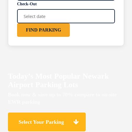
Check-Out
FIND PARKING
Today’s Most Popular Newark
Airport Parking Lots
Book now & save up to 70% compare to on-site
EWR parking
Select Your Parking