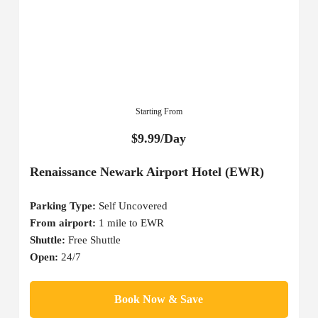
Starting From
$9.99/Day
Renaissance Newark Airport Hotel (EWR)
Parking Type:
Self Uncovered
From airport:
1 mile to EWR
Shuttle:
Free Shuttle
Open:
24/7
Book Now & Save