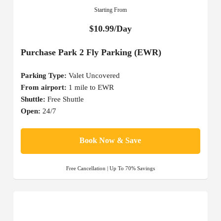
Starting From
$10.99/Day
Purchase Park 2 Fly Parking (EWR)
Parking Type:
Valet Uncovered
From airport:
1 mile to EWR
Shuttle:
Free Shuttle
Open:
24/7
Book Now & Save
Free Cancellation | Up To 70% Savings