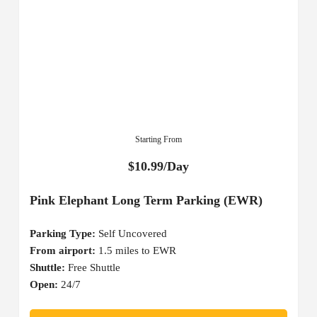
Starting From
$10.99/Day
Pink Elephant Long Term Parking (EWR)
Parking Type:
Self Uncovered
From airport:
1.5 miles to EWR
Shuttle:
Free Shuttle
Open:
24/7