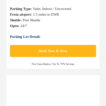
Parking Type:
Valet, Indoor / Uncovered
From airport:
1.5 miles to EWR
Shuttle:
Free Shuttle
Open:
24/7
Parking Lot Details
Book Now & Save
Free Cancellation | Up To 70% Savings