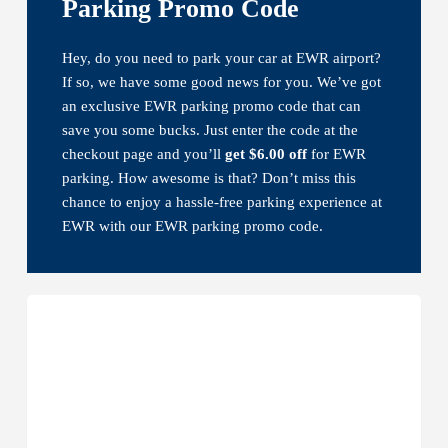
Parking Promo Code
Hey, do you need to park your car at EWR airport?
If so, we have some good news for you. We’ve got
an exclusive EWR parking promo code that can
save you some bucks. Just enter the code at the
checkout page and you’ll
get $6.00 off
for EWR
parking. How awesome is that? Don’t miss this
chance to enjoy a hassle-free parking experience at
EWR with our EWR parking promo code.