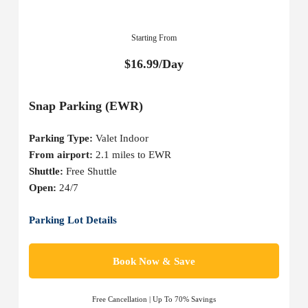
Starting From
$16.99/Day
Snap Parking (EWR)
Parking Type:
Valet Indoor
From airport:
2.1 miles to EWR
Shuttle:
Free Shuttle
Open:
24/7
Parking Lot Details
Book Now & Save
Free Cancellation | Up To 70% Savings