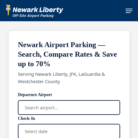
Skip
Men
to
main
content
Newark Airport Parking —
Search, Compare Rates & Save
up to 70%
Serving Newark Liberty, JFK, LaGuardia &
Westchester County
Departure Airport
Check-In