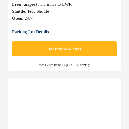
From airport:
1.3 miles to EWR
Shuttle:
Free Shuttle
Open:
24/7
Parking Lot Details
Book Now & Save
Free Cancellation | Up To 70% Savings