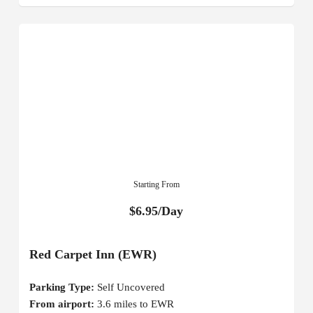
Starting From
$6.95/Day
Red Carpet Inn (EWR)
Parking Type:
Self Uncovered
From airport:
3.6 miles to EWR