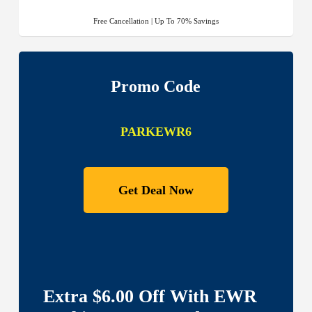
Free Cancellation | Up To 70% Savings
Promo Code
PARKEWR6
Get Deal Now
Extra $6.00 Off With EWR