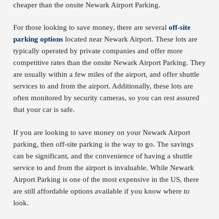
cheaper than the onsite Newark Airport Parking.
For those looking to save money, there are several
off-site
parking options
located near Newark Airport. These lots are
typically operated by private companies and offer more
competitive rates than the onsite Newark Airport Parking. They
are usually within a few miles of the airport, and offer shuttle
services to and from the airport. Additionally, these lots are
often monitored by security cameras, so you can rest assured
that your car is safe.
If you are looking to save money on your Newark Airport
parking, then off-site parking is the way to go. The savings
can be significant, and the convenience of having a shuttle
service to and from the airport is invaluable. While Newark
Airport Parking is one of the most expensive in the US, there
are still affordable options available if you know where to
look.