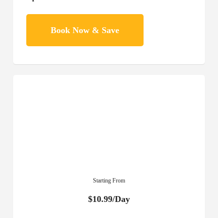
Book Now & Save
Starting From
$10.99/Day