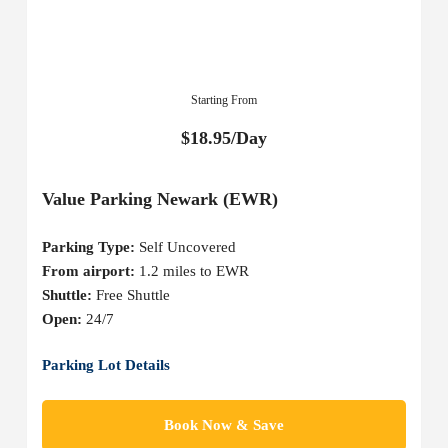
Starting From
$18.95/Day
Value Parking Newark (EWR)
Parking Type:
Self Uncovered
From airport:
1.2 miles to EWR
Shuttle:
Free Shuttle
Open:
24/7
Parking Lot Details
Book Now & Save