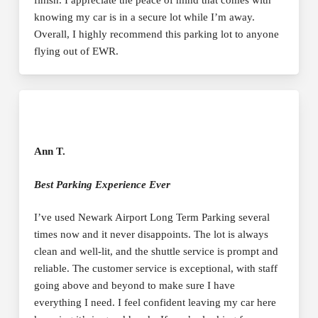
finish. I appreciate the peace of mind that comes with
knowing my car is in a secure lot while I’m away.
Overall, I highly recommend this parking lot to anyone
flying out of EWR.
Ann T.
Best Parking Experience Ever
I’ve used Newark Airport Long Term Parking several
times now and it never disappoints. The lot is always
clean and well-lit, and the shuttle service is prompt and
reliable. The customer service is exceptional, with staff
going above and beyond to make sure I have
everything I need. I feel confident leaving my car here