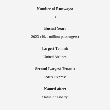
Number of Runways:
3
Busiest Year:
2023 (49.1 million passengers)
Largest Tenant:
United Airlines
Second Largest Tenant:
FedEx Express
Named after:
Statue of Liberty