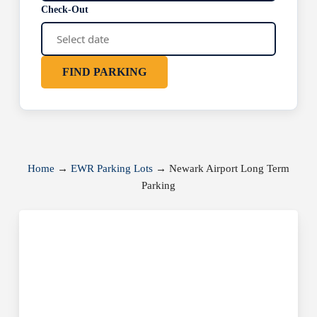
Check-Out
FIND PARKING
Home
→
EWR Parking Lots
→
Newark Airport Long Term
Parking