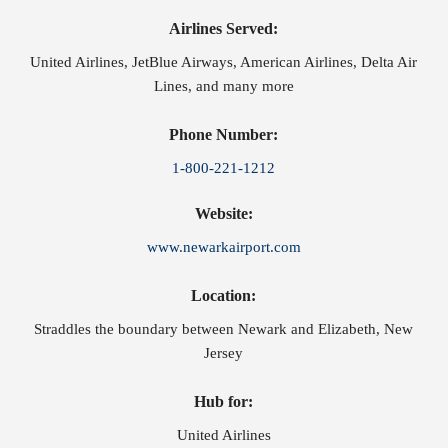
Airlines Served:
United Airlines, JetBlue Airways, American Airlines, Delta Air
Lines, and many more
Phone Number:
1-800-221-1212
Website:
www.newarkairport.com
Location:
Straddles the boundary between Newark and Elizabeth, New
Jersey
Hub for:
United Airlines