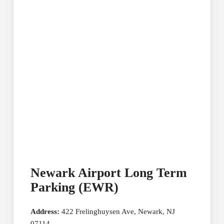
Newark Airport Long Term
Parking (EWR)
Address:
422 Frelinghuysen Ave, Newark, NJ
07114