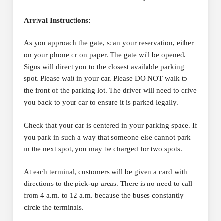
Arrival Instructions:
As you approach the gate, scan your reservation, either
on your phone or on paper. The gate will be opened.
Signs will direct you to the closest available parking
spot. Please wait in your car. Please DO NOT walk to
the front of the parking lot. The driver will need to drive
you back to your car to ensure it is parked legally.
Check that your car is centered in your parking space. If
you park in such a way that someone else cannot park
in the next spot, you may be charged for two spots.
At each terminal, customers will be given a card with
directions to the pick-up areas. There is no need to call
from 4 a.m. to 12 a.m. because the buses constantly
circle the terminals.