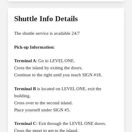
Shuttle Info Details
The shuttle service is available 24/7
Pick-up Information:
Terminal A
: Go to LEVEL ONE.
Cross the island by exiting the doors.
Continue to the right until you reach SIGN #18.
Terminal B
is located on LEVEL ONE. exit the
building.
Cross over to the second island.
Place yourself under SIGN #5.
Terminal C
: Exit through the LEVEL ONE doors.
Cross the street to get to the island.