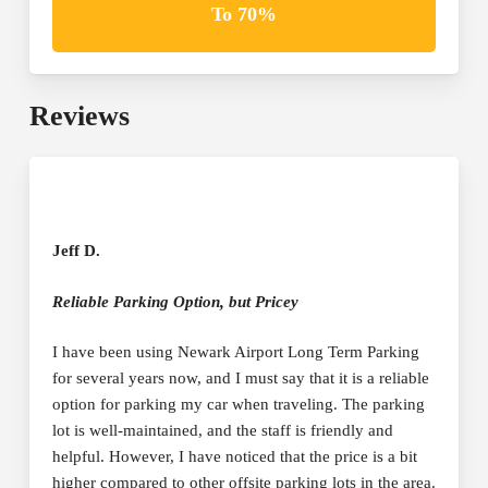
To 70%
Reviews
Jeff D.
Reliable Parking Option, but Pricey
I have been using Newark Airport Long Term Parking
for several years now, and I must say that it is a reliable
option for parking my car when traveling. The parking
lot is well-maintained, and the staff is friendly and
helpful. However, I have noticed that the price is a bit
higher compared to other offsite parking lots in the area.