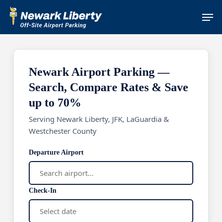
Skip
Men
to
main
content
Newark Airport Parking —
Search, Compare Rates & Save
up to 70%
Serving Newark Liberty, JFK, LaGuardia &
Westchester County
Departure Airport
Check-In