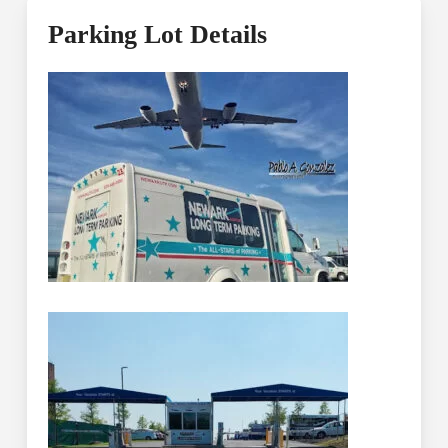
Parking Lot Details