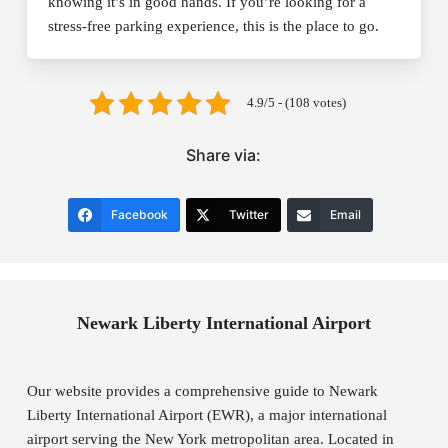
knowing it’s in good hands. If you’re looking for a
stress-free parking experience, this is the place to go.
4.9/5 - (108 votes)
Share via:
Facebook
Twitter
Email
Newark Liberty International Airport
Our website provides a comprehensive guide to Newark
Liberty International Airport (EWR), a major international
airport serving the New York metropolitan area. Located in