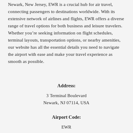
Newark, New Jersey, EWR is a crucial hub for air travel,
connecting passengers to destinations worldwide. With its
extensive network of airlines and flights, EWR offers a diverse
range of travel options for both business and leisure travelers.
Whether you’re seeking information on flight schedules,
terminal layouts, transportation options, or nearby amenities,
our website has all the essential details you need to navigate
the airport with ease and make your travel experience as
smooth as possible.
Address:
3 Terminal Boulevard
Newark, NJ 07114, USA
Airport Code:
EWR