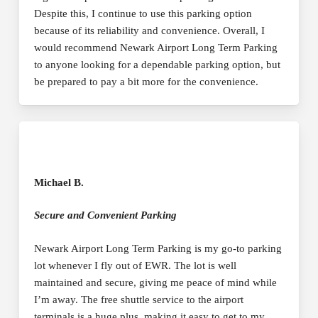
Despite this, I continue to use this parking option
because of its reliability and convenience. Overall, I
would recommend Newark Airport Long Term Parking
to anyone looking for a dependable parking option, but
be prepared to pay a bit more for the convenience.
Michael B.
Secure and Convenient Parking
Newark Airport Long Term Parking is my go-to parking
lot whenever I fly out of EWR. The lot is well
maintained and secure, giving me peace of mind while
I’m away. The free shuttle service to the airport
terminals is a huge plus, making it easy to get to my