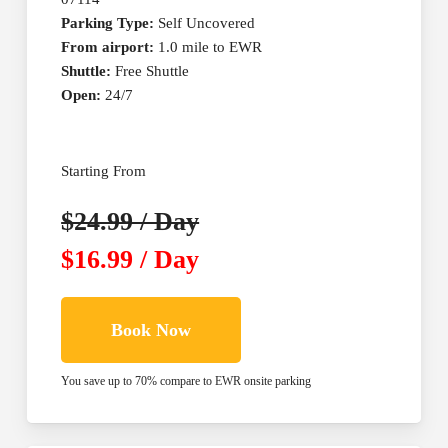
Parking Type:
Self Uncovered
From airport:
1.0 mile to EWR
Shuttle:
Free Shuttle
Open:
24/7
Starting From
$24.99 / Day
$16.99 / Day
Book Now
You save up to 70% compare to EWR onsite parking