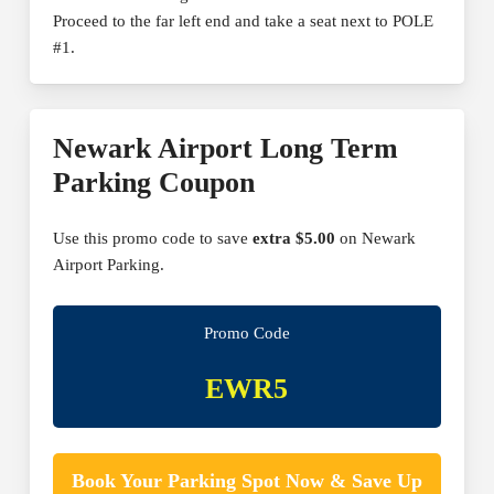
Proceed to the far left end and take a seat next to POLE
#1.
Newark Airport Long Term
Parking Coupon
Use this promo code to save
extra $5.00
on Newark
Airport Parking.
Promo Code
EWR5
Book Your Parking Spot Now & Save Up