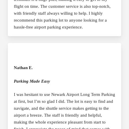
flight on time. The customer service is also top-notch,
with friendly staff always willing to help. I highly
recommend this parking lot to anyone looking for a
hassle-free airport parking experience.
Nathan E.
Parking Made Easy
I was hesitant to use Newark Airport Long Term Parking
at first, but I’m so glad I did. The lot is easy to find and
navigate, and the shuttle service makes getting to the
airport a breeze. The staff is friendly and helpful,
making the whole experience pleasant from start to