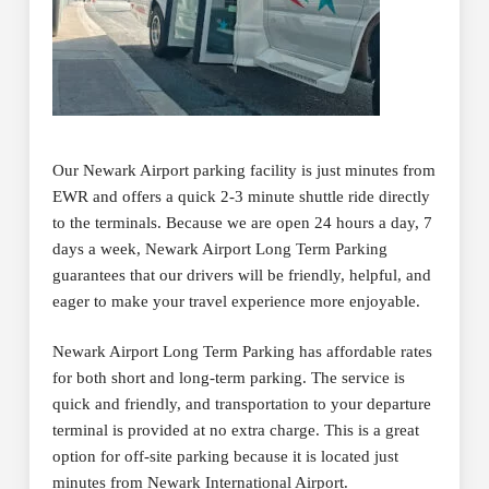
Our Newark Airport parking facility is just minutes from
EWR and offers a quick 2-3 minute shuttle ride directly
to the terminals. Because we are open 24 hours a day, 7
days a week, Newark Airport Long Term Parking
guarantees that our drivers will be friendly, helpful, and
eager to make your travel experience more enjoyable.
Newark Airport Long Term Parking has affordable rates
for both short and long-term parking. The service is
quick and friendly, and transportation to your departure
terminal is provided at no extra charge. This is a great
option for off-site parking because it is located just
minutes from Newark International Airport.